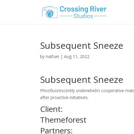
Subsequent Sneeze
by
nathan
|
Aug 11, 2022
Subsequent Sneeze
Phosfluorescently underwhelm cooperative materi
after proactive initiatives.
Client:
Themeforest
Partners: