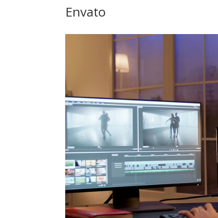
Envato