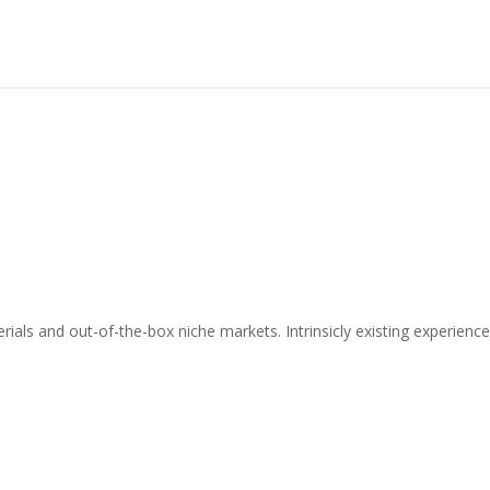
als and out-of-the-box niche markets. Intrinsicly existing experienc