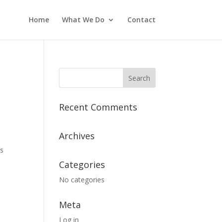
Home
What We Do
Contact
Recent Comments
Archives
es
Categories
No categories
Meta
Log in