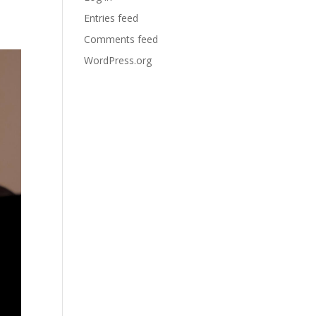
Entries feed
Comments feed
WordPress.org