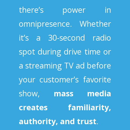
there’s power in
omnipresence. Whether
it’s a 30-second radio
spot during drive time or
a streaming TV ad before
your customer’s favorite
show,
mass media
creates familiarity,
authority, and trust
.