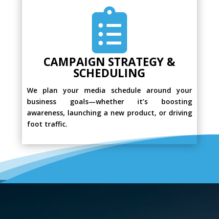

CAMPAIGN STRATEGY &
SCHEDULING
We plan your media schedule around your
business goals—whether it’s boosting
awareness, launching a new product, or driving
foot traffic.