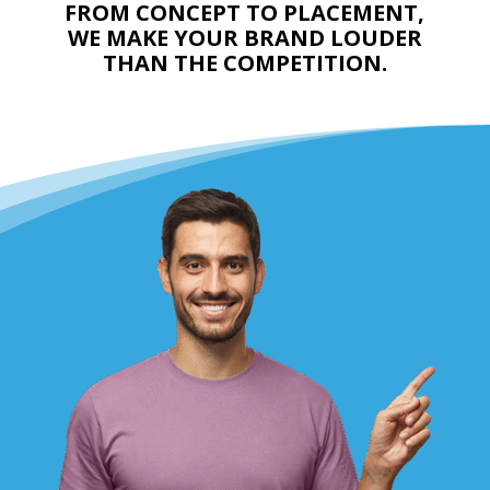
FROM CONCEPT TO PLACEMENT,
WE MAKE YOUR BRAND LOUDER
THAN THE COMPETITION.