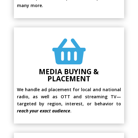
many more.

MEDIA BUYING &
PLACEMENT
We handle ad placement for local and national
radio, as well as OTT and streaming TV—
targeted by region, interest, or behavior to
reach your exact audience
.