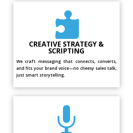

CREATIVE STRATEGY &
SCRIPTING
We craft messaging that connects, converts,
and fits your brand voice—no cheesy sales talk,
just smart storytelling.
