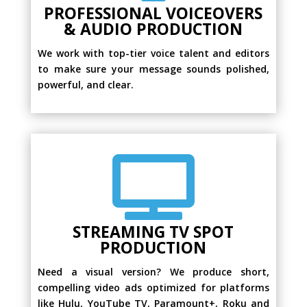
PROFESSIONAL VOICEOVERS
& AUDIO PRODUCTION
We work with top-tier voice talent and editors
to make sure your message sounds polished,
powerful, and clear.

STREAMING TV SPOT
PRODUCTION
Need a visual version? We produce short,
compelling video ads optimized for platforms
like Hulu, YouTube TV, Paramount+, Roku and