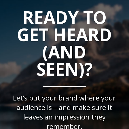
READY TO
GET HEARD
(AND
SEEN)?
Let’s put your brand where your
audience is—and make sure it
leaves an impression they
remember.