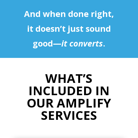
And when done right,
it doesn’t just sound
good—
it converts
.
WHAT’S
INCLUDED IN
OUR AMPLIFY
SERVICES