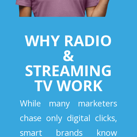
WHY RADIO
&
STREAMING
TV WORK
While many marketers
chase only digital clicks,
smart brands know