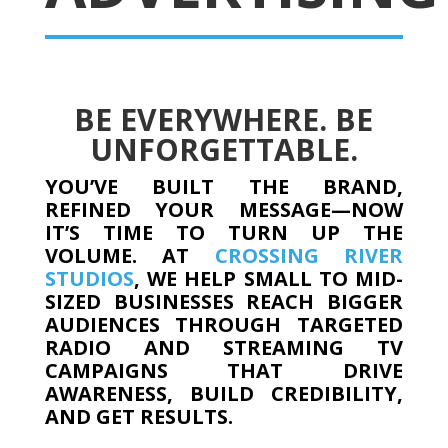
BE EVERYWHERE. BE
UNFORGETTABLE.
YOU’VE BUILT THE BRAND,
REFINED YOUR MESSAGE—NOW
IT’S TIME TO TURN UP THE
VOLUME. AT
CROSSING RIVER
STUDIOS
, WE HELP SMALL TO MID-
SIZED BUSINESSES REACH BIGGER
AUDIENCES THROUGH TARGETED
RADIO AND STREAMING TV
CAMPAIGNS THAT DRIVE
AWARENESS, BUILD CREDIBILITY,
AND GET RESULTS.