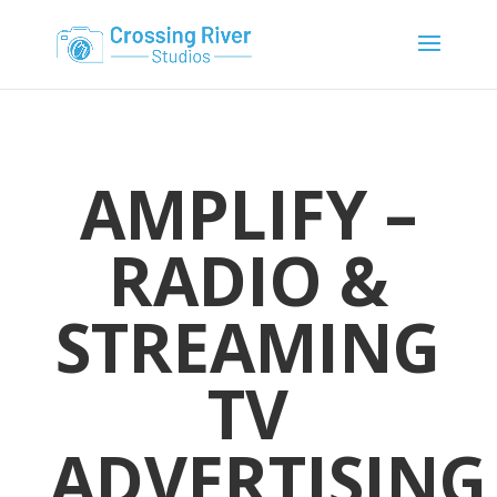
AMPLIFY –
RADIO &
STREAMING
TV
ADVERTISING