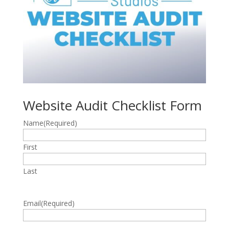
Website Audit Checklist Form
Name
(Required)
First
Last
Email
(Required)