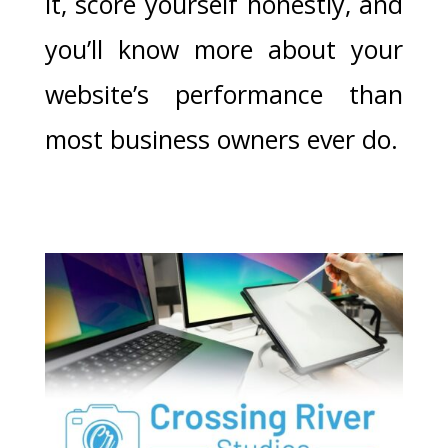
it, score yourself honestly, and
you’ll know more about your
website’s performance than
most business owners ever do.