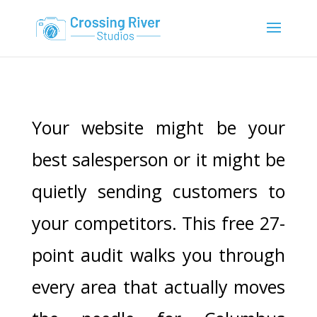
Your website might be your
best salesperson or it might be
quietly sending customers to
your competitors. This free 27-
point audit walks you through
every area that actually moves