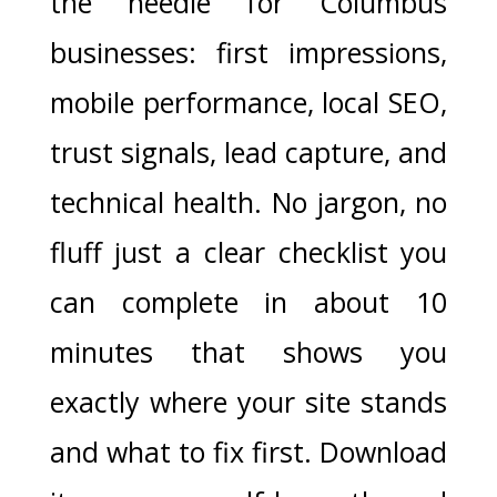
the needle for Columbus
businesses: first impressions,
mobile performance, local SEO,
trust signals, lead capture, and
technical health. No jargon, no
fluff just a clear checklist you
can complete in about 10
minutes that shows you
exactly where your site stands
and what to fix first. Download